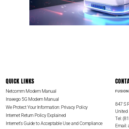
QUICK LINKS
CONT
Netcomm Modem Manual
FUSION
Inseego 5G Modem Manual
847 S R
We Protect Your Information: Privacy Policy
United 
Internet Return Policy Explained
Tel: (
Internet’s Guide to Acceptable Use and Compliance
Email: