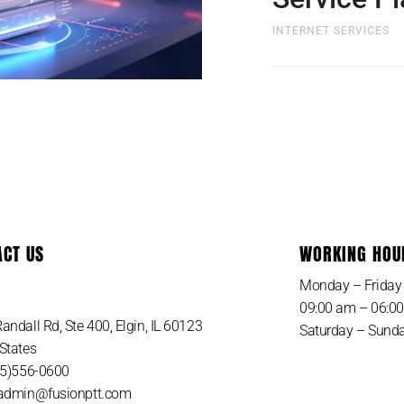
INTERNET SERVICES
Whats Included with
Plan? Nothing to buy
cost and shipping to
ACT US
WORKING HOU
SIGN UP NOW
Monday – Friday
09:00 am – 06:0
andall Rd, Ste 400, Elgin, IL 60123
Saturday – Sunda
States
815)556-0600
 admin@fusionptt.com