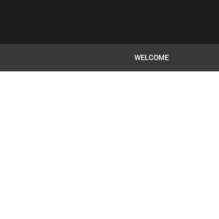
WELCOME