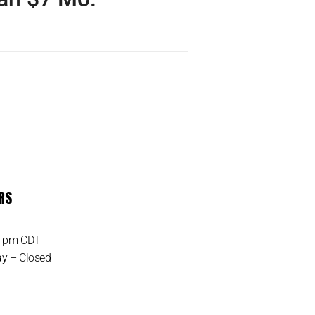
 the UNLIMITED IoT Data
 ever! Only pay monthly
 get started. Unlimited…
RS
MORE DETAIL
0 pm CDT
y – Closed