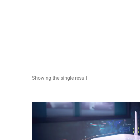
Showing the single result