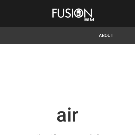
ABOUT
air