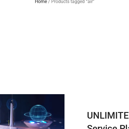
Home
/ Products tagged “air”
UNLIMITE
Service P