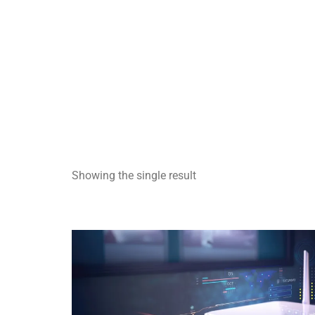
Showing the single result