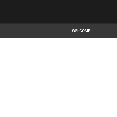
WELCOME