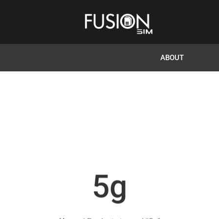
ABOUT
5g