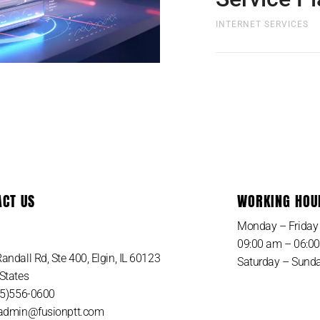
INTERNET SERVICES
Whats Included with
Plan? Nothing to buy
cost and shipping to
ACT US
WORKING HOU
SIGN UP NOW
Monday – Friday
09:00 am – 06:0
andall Rd, Ste 400, Elgin, IL 60123
Saturday – Sunda
States
815)556-0600
 admin@fusionptt.com