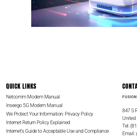
QUICK LINKS
CONT
Netcomm Modem Manual
FUSION
Inseego 5G Modem Manual
847 S R
We Protect Your Information: Privacy Policy
United 
Internet Return Policy Explained
Tel: (
Internet’s Guide to Acceptable Use and Compliance
Email: