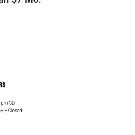
 the UNLIMITED IoT Data
 ever! Only pay monthly
 get started. Unlimited…
RS
MORE DETAIL
0 pm CDT
y – Closed